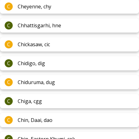
C
Cheyenne, chy
C
Chhattisgarhi, hne
C
Chickasaw, cic
C
Chidigo, dig
C
Chiduruma, dug
C
Chiga, cgg
C
Chin, Daai, dao