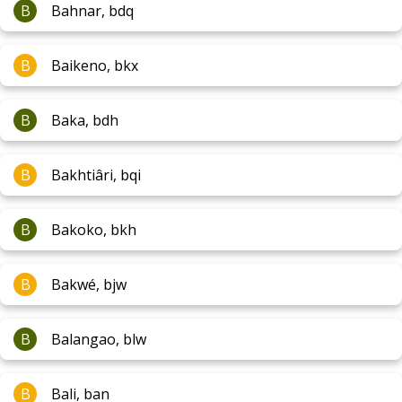
B
Bahnar, bdq
B
Baikeno, bkx
B
Baka, bdh
B
Bakhtiâri, bqi
B
Bakoko, bkh
B
Bakwé, bjw
B
Balangao, blw
B
Bali, ban