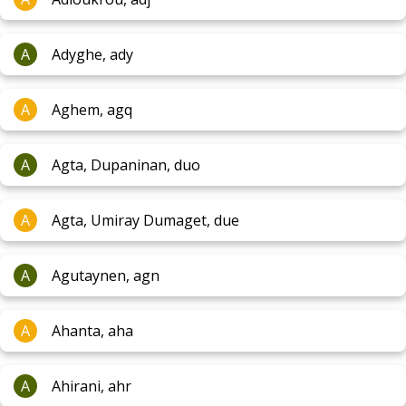
A
Adyghe, ady
A
Aghem, agq
A
Agta, Dupaninan, duo
A
Agta, Umiray Dumaget, due
A
Agutaynen, agn
A
Ahanta, aha
A
Ahirani, ahr