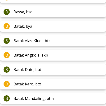
B
Bassa, bsq
B
Batak, bya
B
Batak Alas-Kluet, btz
B
Batak Angkola, akb
B
Batak Dairi, btd
B
Batak Karo, btx
B
Batak Mandailing, btm