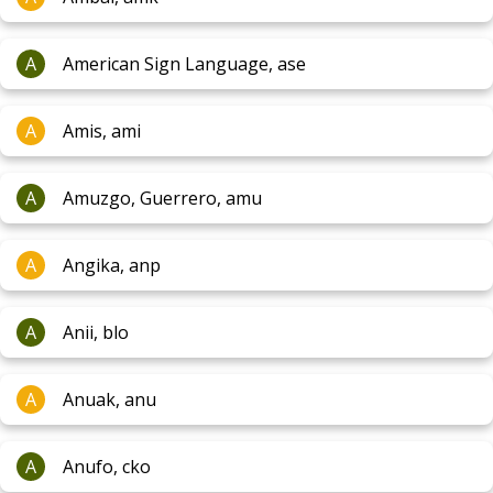
A
American Sign Language, ase
A
Amis, ami
A
Amuzgo, Guerrero, amu
A
Angika, anp
A
Anii, blo
A
Anuak, anu
A
Anufo, cko