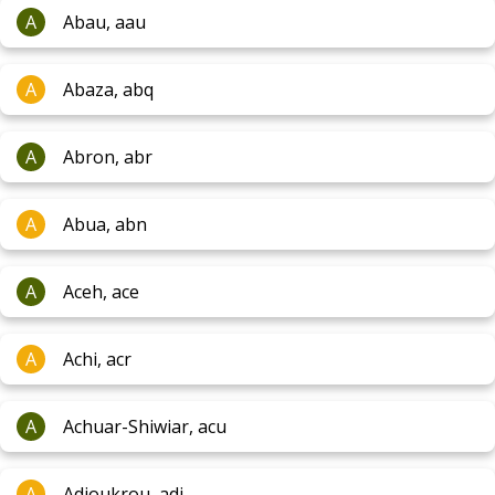
A
Abau, aau
A
Abaza, abq
A
Abron, abr
A
Abua, abn
A
Aceh, ace
A
Achi, acr
A
Achuar-Shiwiar, acu
A
Adioukrou, adj