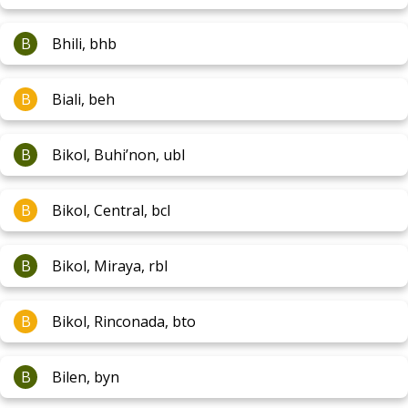
B
Bhili, bhb
B
Biali, beh
B
Bikol, Buhi’non, ubl
B
Bikol, Central, bcl
B
Bikol, Miraya, rbl
B
Bikol, Rinconada, bto
B
Bilen, byn