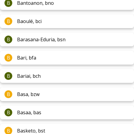
B
Bantoanon, bno
B
Baoulé, bci
B
Barasana-Eduria, bsn
B
Bari, bfa
B
Bariai, bch
B
Basa, bzw
B
Basaa, bas
B
Basketo, bst