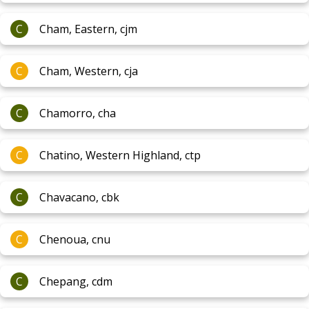
C
Cham, Eastern, cjm
C
Cham, Western, cja
C
Chamorro, cha
C
Chatino, Western Highland, ctp
C
Chavacano, cbk
C
Chenoua, cnu
C
Chepang, cdm