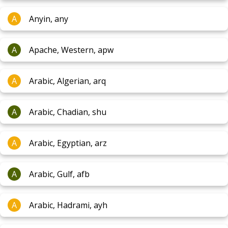
A
Anyin, any
A
Apache, Western, apw
A
Arabic, Algerian, arq
A
Arabic, Chadian, shu
A
Arabic, Egyptian, arz
A
Arabic, Gulf, afb
A
Arabic, Hadrami, ayh