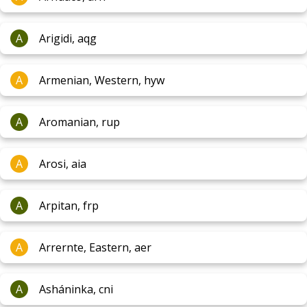
A
Arigidi, aqg
A
Armenian, Western, hyw
A
Aromanian, rup
A
Arosi, aia
A
Arpitan, frp
A
Arrernte, Eastern, aer
A
Asháninka, cni