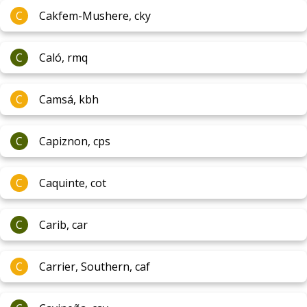
C
Cakfem-Mushere, cky
C
Caló, rmq
C
Camsá, kbh
C
Capiznon, cps
C
Caquinte, cot
C
Carib, car
C
Carrier, Southern, caf