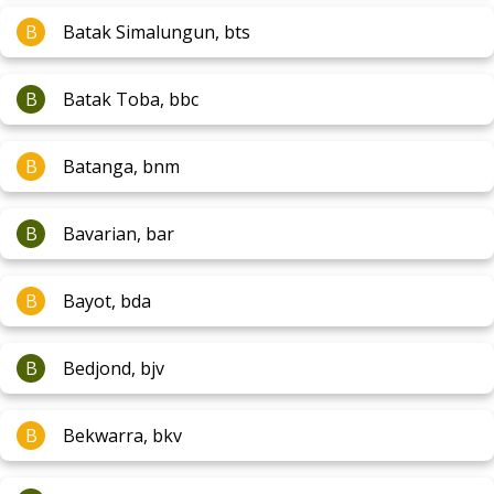
B
Batak Simalungun, bts
B
Batak Toba, bbc
B
Batanga, bnm
B
Bavarian, bar
B
Bayot, bda
B
Bedjond, bjv
B
Bekwarra, bkv