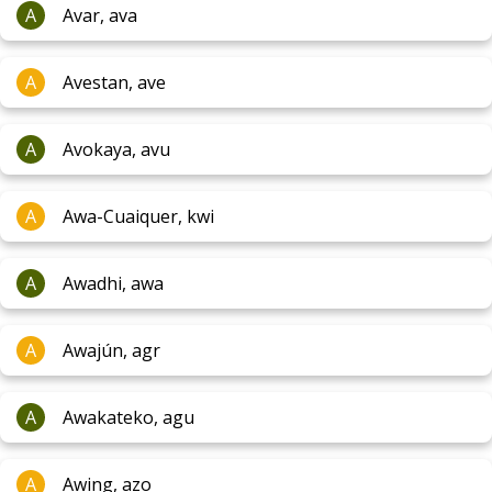
A
Avar, ava
A
Avestan, ave
A
Avokaya, avu
A
Awa-Cuaiquer, kwi
A
Awadhi, awa
A
Awajún, agr
A
Awakateko, agu
A
Awing, azo