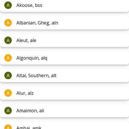
A
Akoose, bss
A
Albanian, Gheg, aln
A
Aleut, ale
A
Algonquin, alq
A
Altai, Southern, alt
A
Alur, alz
A
Amaimon, ali
A
Ambai, amk