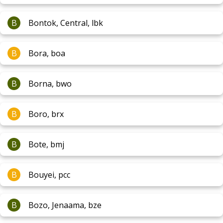
B
Bontok, Central, lbk
B
Bora, boa
B
Borna, bwo
B
Boro, brx
B
Bote, bmj
B
Bouyei, pcc
B
Bozo, Jenaama, bze