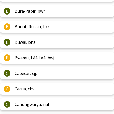
B
Bura-Pabir, bwr
B
Buriat, Russia, bxr
B
Buwal, bhs
B
Bwamu, Láá Láá, bwj
C
Cabécar, cjp
C
Cacua, cbv
C
Cahungwarya, nat