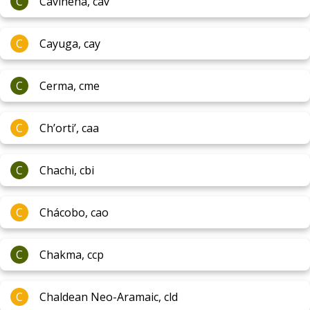
C
Cavineña, cav
C
Cayuga, cay
C
Cerma, cme
C
Ch’orti’, caa
C
Chachi, cbi
C
Chácobo, cao
C
Chakma, ccp
C
Chaldean Neo-Aramaic, cld