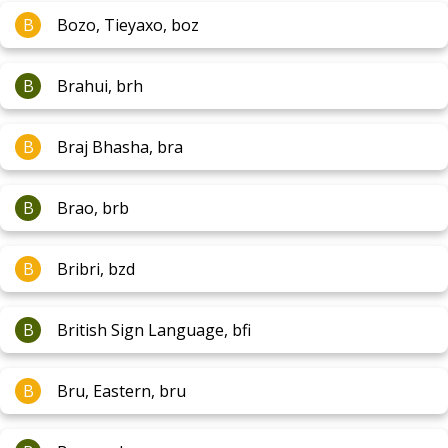
B
Bozo, Tieyaxo, boz
B
Brahui, brh
B
Braj Bhasha, bra
B
Brao, brb
B
Bribri, bzd
B
British Sign Language, bfi
B
Bru, Eastern, bru