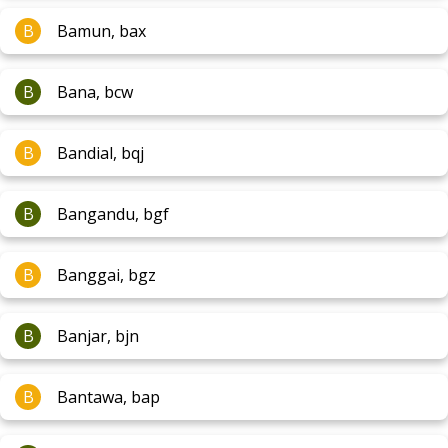
B
Bamun, bax
B
Bana, bcw
B
Bandial, bqj
B
Bangandu, bgf
B
Banggai, bgz
B
Banjar, bjn
B
Bantawa, bap