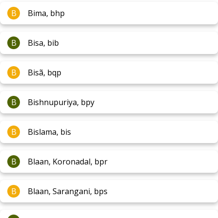
B
Bima, bhp
B
Bisa, bib
B
Bisã, bqp
B
Bishnupuriya, bpy
B
Bislama, bis
B
Blaan, Koronadal, bpr
B
Blaan, Sarangani, bps