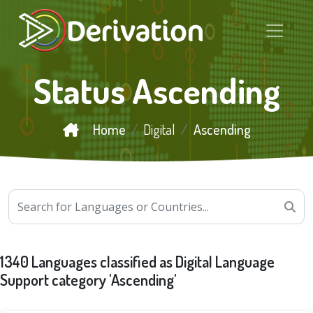
Status Ascending
Home
Digital
Ascending
1340 Languages classified as Digital Language
Support category 'Ascending'