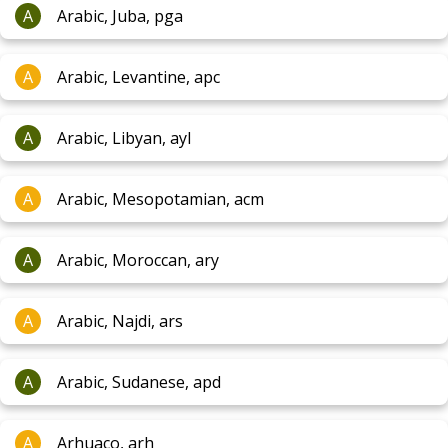
A
Arabic, Juba, pga
A
Arabic, Levantine, apc
A
Arabic, Libyan, ayl
A
Arabic, Mesopotamian, acm
A
Arabic, Moroccan, ary
A
Arabic, Najdi, ars
A
Arabic, Sudanese, apd
A
Arhuaco, arh