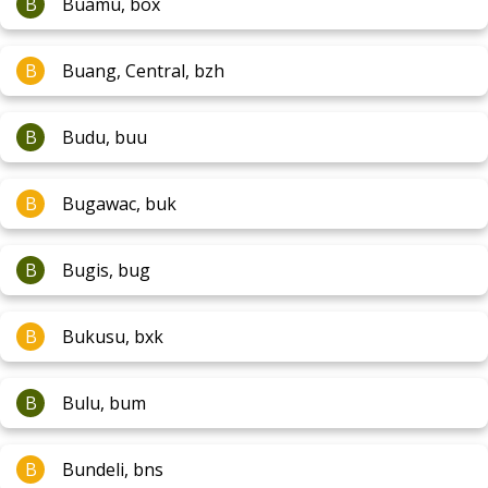
B
Buamu, box
B
Buang, Central, bzh
B
Budu, buu
B
Bugawac, buk
B
Bugis, bug
B
Bukusu, bxk
B
Bulu, bum
B
Bundeli, bns