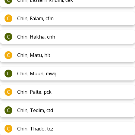
C
Chin, Eastern Khumi, cek
C
Chin, Falam, cfm
C
Chin, Hakha, cnh
C
Chin, Matu, hlt
C
Chin, Müün, mwq
C
Chin, Paite, pck
C
Chin, Tedim, ctd
C
Chin, Thado, tcz