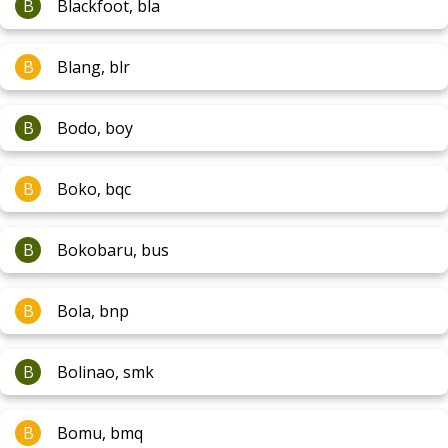
B
Blackfoot, bla
B
Blang, blr
B
Bodo, boy
B
Boko, bqc
B
Bokobaru, bus
B
Bola, bnp
B
Bolinao, smk
B
Bomu, bmq