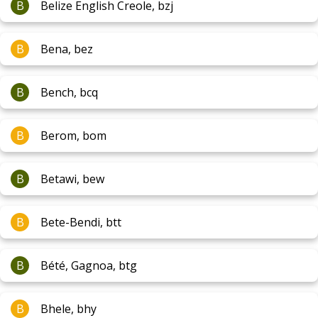
B
Belize English Creole, bzj
B
Bena, bez
B
Bench, bcq
B
Berom, bom
B
Betawi, bew
B
Bete-Bendi, btt
B
Bété, Gagnoa, btg
B
Bhele, bhy