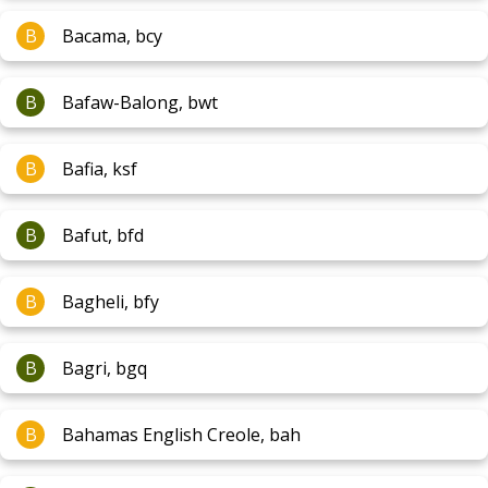
B
Bacama, bcy
B
Bafaw-Balong, bwt
B
Bafia, ksf
B
Bafut, bfd
B
Bagheli, bfy
B
Bagri, bgq
B
Bahamas English Creole, bah