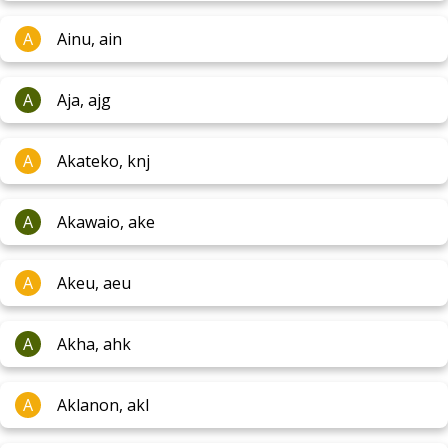
A
Ainu, ain
A
Aja, ajg
A
Akateko, knj
A
Akawaio, ake
A
Akeu, aeu
A
Akha, ahk
A
Aklanon, akl