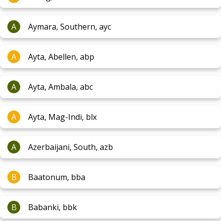
A
Aymara, Southern, ayc
A
Ayta, Abellen, abp
A
Ayta, Ambala, abc
A
Ayta, Mag-Indi, blx
A
Azerbaijani, South, azb
B
Baatonum, bba
B
Babanki, bbk