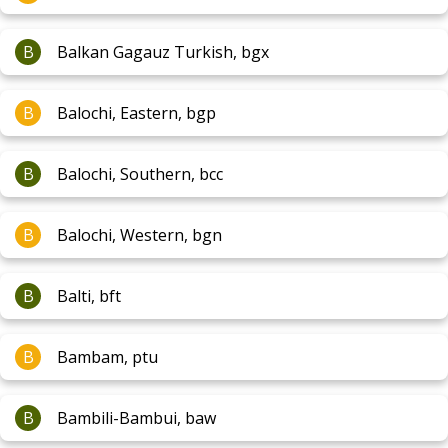
B
Balkan Gagauz Turkish, bgx
B
Balochi, Eastern, bgp
B
Balochi, Southern, bcc
B
Balochi, Western, bgn
B
Balti, bft
B
Bambam, ptu
B
Bambili-Bambui, baw