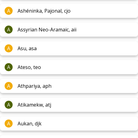
A
Ashéninka, Pajonal, cjo
A
Assyrian Neo-Aramaic, aii
A
Asu, asa
A
Ateso, teo
A
Athpariya, aph
A
Atikamekw, atj
A
Aukan, djk