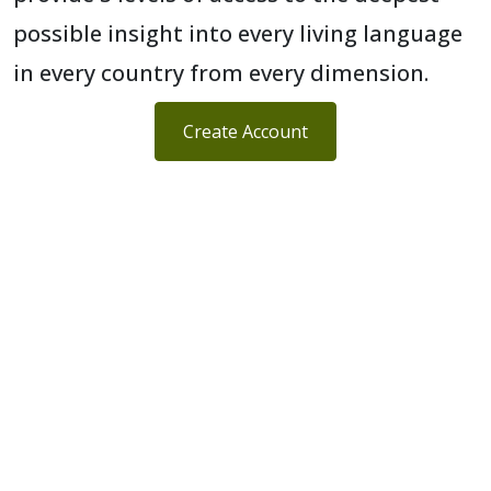
possible insight into every living language
in every country from every dimension.
Create Account