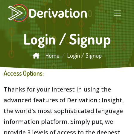
Login / Signup
Home
Login / Signup
Access Options:
Thanks for your interest in using the
advanced features of Derivation : Insight,
the world’s most sophisticated language
information platform. Simply put, we
provide 3 levels of access to the deepest