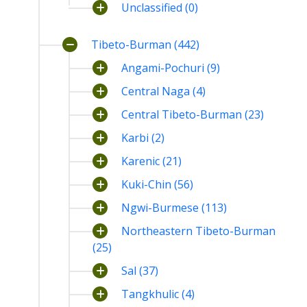
Unclassified (0)
Tibeto-Burman (442)
Angami-Pochuri (9)
Central Naga (4)
Central Tibeto-Burman (23)
Karbi (2)
Karenic (21)
Kuki-Chin (56)
Ngwi-Burmese (113)
Northeastern Tibeto-Burman
(25)
Sal (37)
Tangkhulic (4)