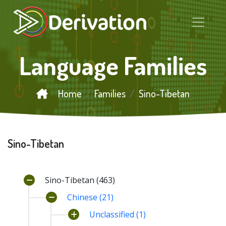
Language Families
Home
Families
Sino-Tibetan
Sino-Tibetan
Sino-Tibetan (463)
Chinese (21)
Unclassified (1)